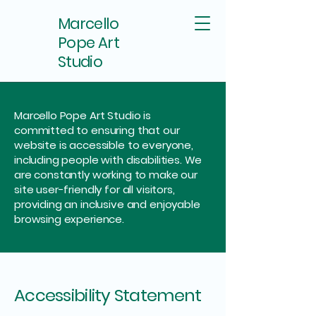
Marcello
Pope Art
Studio
Marcello Pope Art Studio is
committed to ensuring that our
website is accessible to everyone,
including people with disabilities. We
are constantly working to make our
site user-friendly for all visitors,
providing an inclusive and enjoyable
browsing experience.
Accessibility Statement