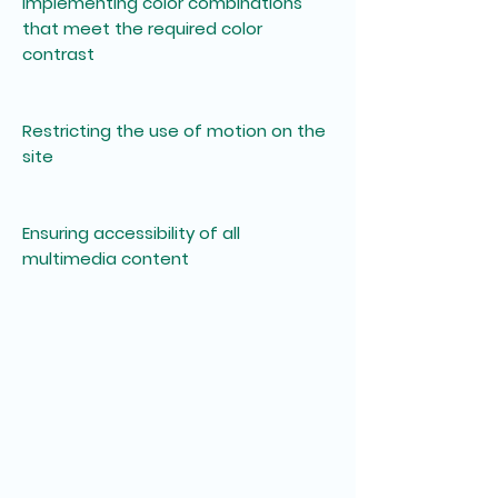
Implementing color combinations
that meet the required color
contrast
Restricting the use of motion on the
site
Ensuring accessibility of all
multimedia content