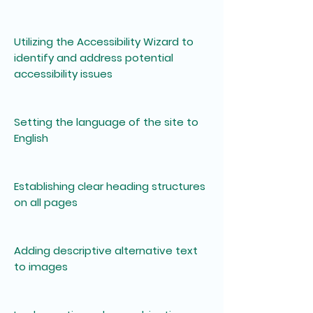
Utilizing the Accessibility Wizard to
identify and address potential
accessibility issues
Setting the language of the site to
English
Establishing clear heading structures
on all pages
Adding descriptive alternative text
to images