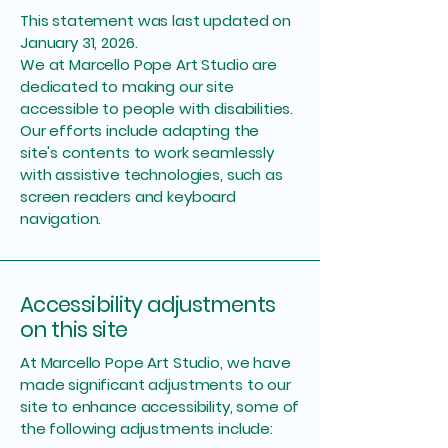
This statement was last updated on
January 31, 2026.
We at Marcello Pope Art Studio are
dedicated to making our site
accessible to people with disabilities.
Our efforts include adapting the
site's contents to work seamlessly
with assistive technologies, such as
screen readers and keyboard
navigation.
Accessibility adjustments
on this site
At Marcello Pope Art Studio, we have
made significant adjustments to our
site to enhance accessibility, some of
the following adjustments include: